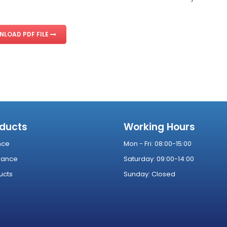
LOAD PDF FILE
oducts
Working Hours
nce
Mon - Fri: 08:00-15:00
rance
Saturday: 09:00-14:00
ucts
Sunday: Closed