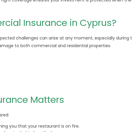
the right coverage ensures your investment is protected when the
ial Insurance in Cyprus?
xpected challenges can arise at any moment, especially during 
damage to both commercial and residential properties.
urance Matters
ared:
ing you that your restaurant is on fire.