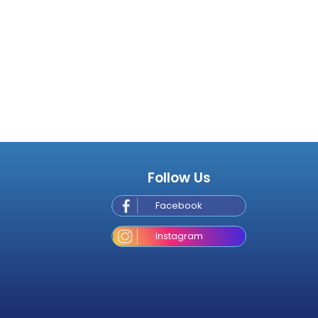
Follow Us
Facebook
Instagram