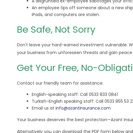
A disgruntled ex-employee sabotages your offic
An employee tips off someone about a new shipm
iPads, and computers are stolen.
Be Safe, Not Sorry
Don't leave your hard-earned investment vulnerable. W
your business from unforeseen threats and gain peace 
Get Your Free, No-Obligat
Contact our friendly team for assistance:
English-speaking staff: Call 0533 833 0841
Turkish-English speaking staff: Call 0533 855 53 2
Email us at
info@azantinsurance.com
Your business deserves the best protection—Azant Insur
Alternatively you can download the PDF form below and s