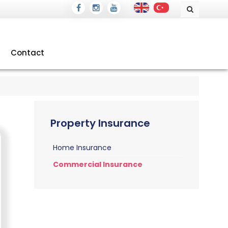
Contact
Property Insurance
Home Insurance
Commercial Insurance