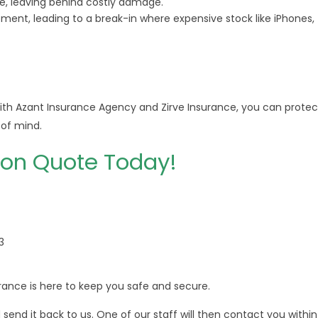
e, leaving behind costly damage.
ent, leading to a break-in where expensive stock like iPhones,
ith Azant Insurance Agency and Zirve Insurance, you can protec
of mind.
ion Quote Today!
3
ance is here to keep you safe and secure.
end it back to us. One of our staff will then contact you within