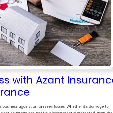
ss with Azant Insuranc
urance
r business against unforeseen losses. Whether it's damage to