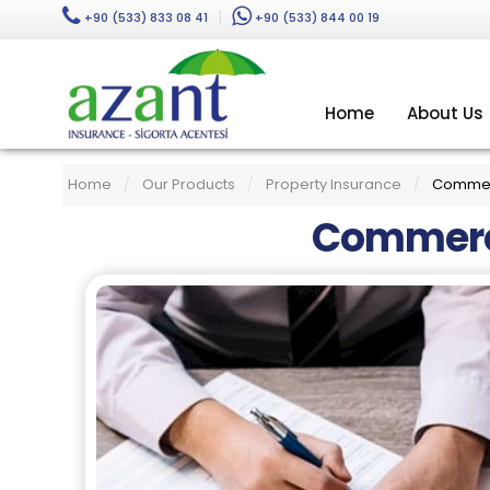
|
+90 (533) 833 08 41
+90 (533) 844 00 19
Home
About Us
Home
Our Products
Property Insurance
Commerc
/
/
/
Commerci