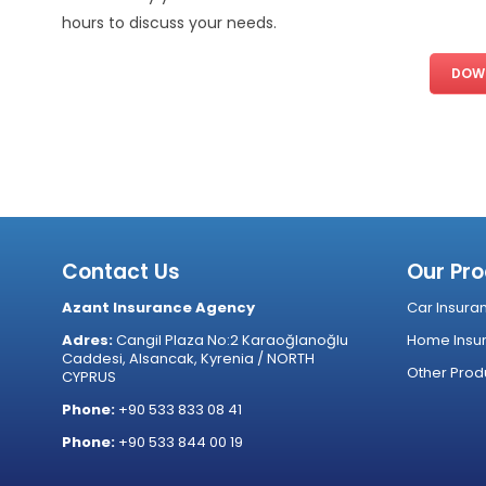
hours to discuss your needs.
DOWN
Contact Us
Our Pr
Azant Insurance Agency
Car Insura
Adres:
Cangil Plaza No:2 Karaoğlanoğlu
Home Insu
Caddesi, Alsancak, Kyrenia / NORTH
Other Prod
CYPRUS
Phone:
+90 533 833 08 41
Phone:
+90 533 844 00 19