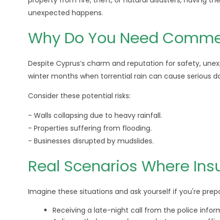
property from fire, theft, or natural disasters, having 
unexpected happens.
Why Do You Need Commerc
Despite Cyprus’s charm and reputation for safety, une
winter months when torrential rain can cause serious 
Consider these potential risks:
- Walls collapsing due to heavy rainfall.
- Properties suffering from flooding.
- Businesses disrupted by mudslides.
Real Scenarios Where Ins
Imagine these situations and ask yourself if you're prep
Receiving a late-night call from the police inform