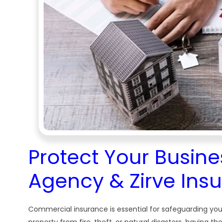
Protect Your Busine
Agency & Zirve Ins
Commercial insurance is essential for safeguarding you