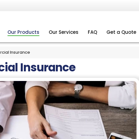
Our Products
Our Services
FAQ
Get a Quote
ial Insurance
al Insurance