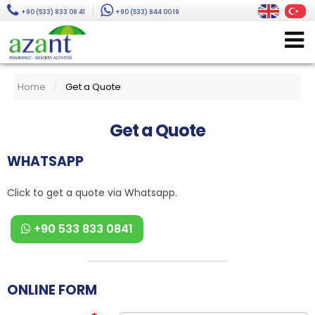
|
+90 (533) 833 08 41
+90 (533) 844 00 19
Home
Get a Quote
/
Get a Quote
WHATSAPP
Click to get a quote via Whatsapp.
+90 533 833 0841
ONLINE FORM