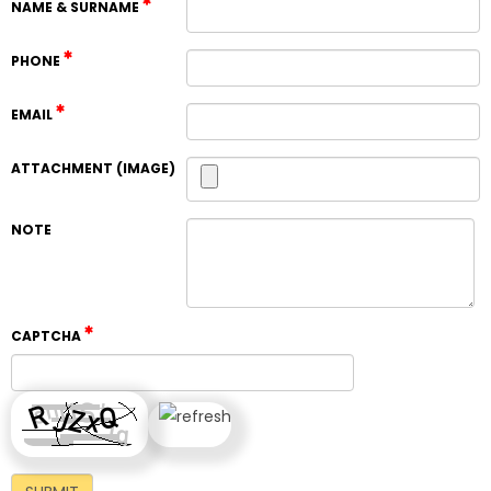
NAME & SURNAME
PHONE
EMAIL
ATTACHMENT (IMAGE)
NOTE
CAPTCHA