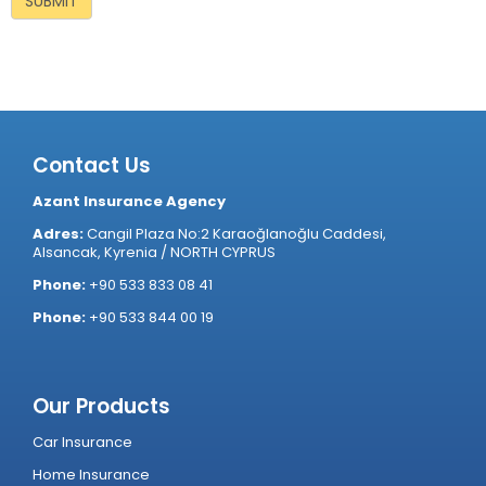
Contact Us
Azant Insurance Agency
Adres:
Cangil Plaza No:2 Karaoğlanoğlu Caddesi,
Alsancak, Kyrenia / NORTH CYPRUS
Phone:
+90 533 833 08 41
Phone:
+90 533 844 00 19
Our Products
Car Insurance
Home Insurance